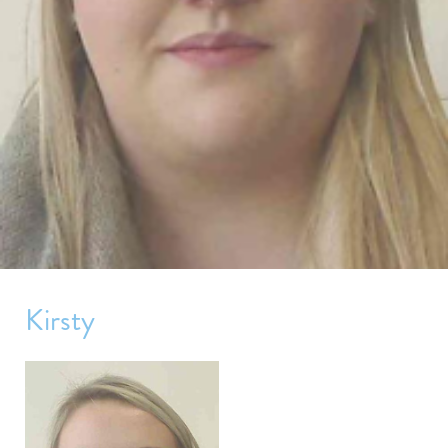
Kirsty