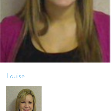
Louise