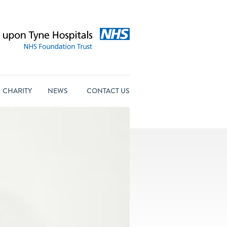
CHARITY
NEWS
CONTACT US