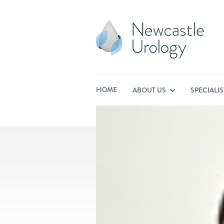
HOME
ABOUT US
SPECIALI