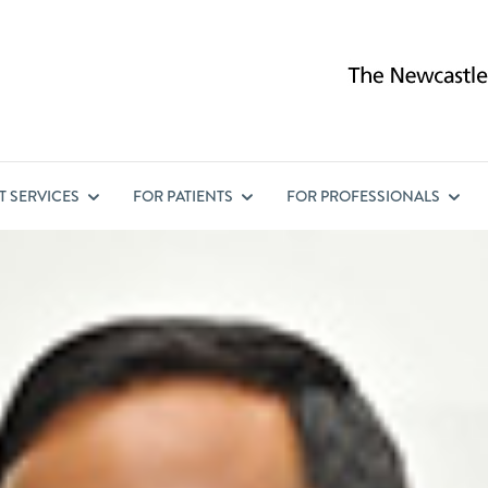
ST
SERVICES
FOR
PATIENTS
FOR
PROFESSIONALS