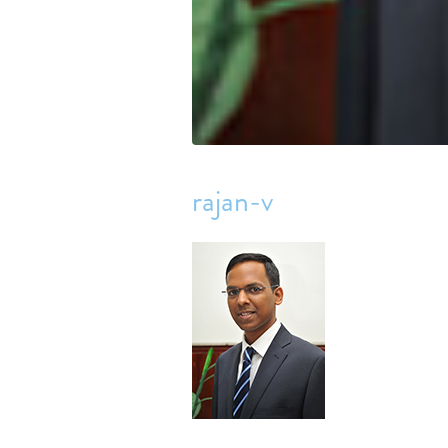
rajan-v