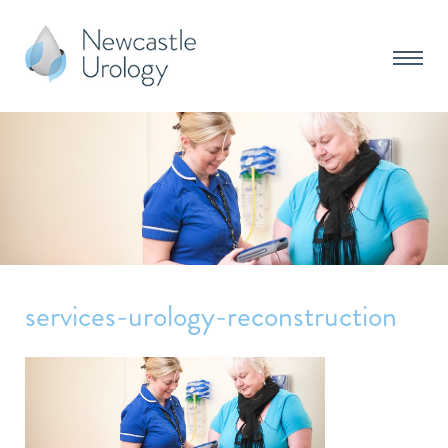
services-urology-reconstruction