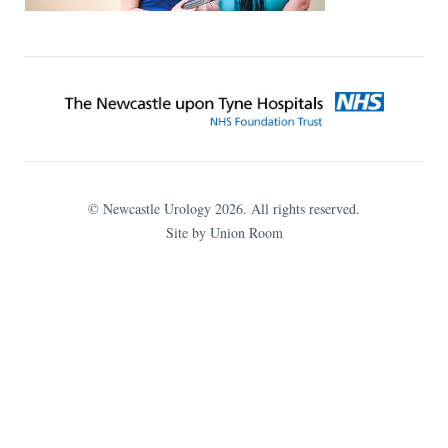
© Newcastle Urology 2026. All rights reserved.
Site by Union Room