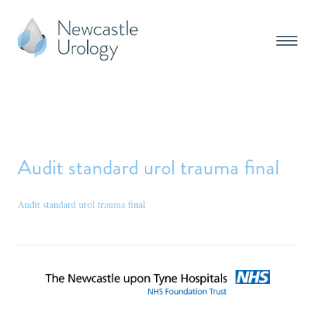
Audit standard urol trauma final
Audit standard urol trauma final