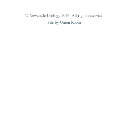
© Newcastle Urology 2026. All rights reserved.
Site by Union Room