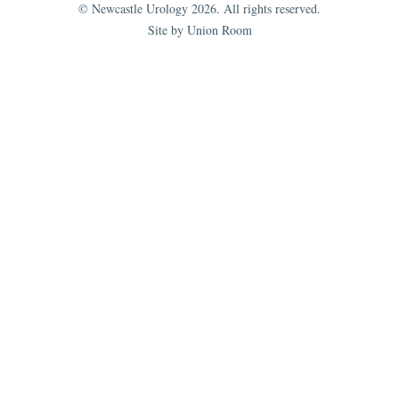
© Newcastle Urology 2026. All rights reserved.
Site by Union Room