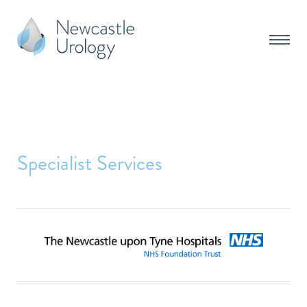
Specialist Services