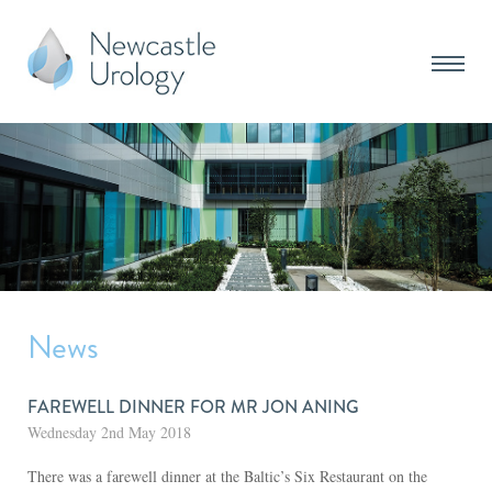
News
FAREWELL DINNER FOR MR JON ANING
Wednesday 2nd May 2018
There was a farewell dinner at the Baltic’s Six Restaurant on the