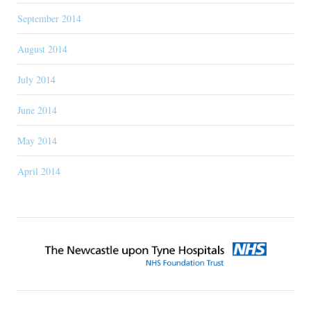
September 2014
August 2014
July 2014
June 2014
May 2014
April 2014