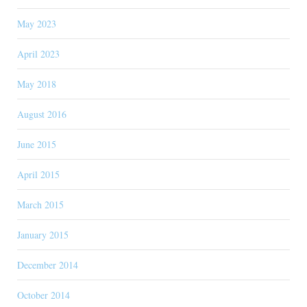
May 2023
April 2023
May 2018
August 2016
June 2015
April 2015
March 2015
January 2015
December 2014
October 2014