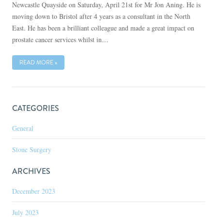
Newcastle Quayside on Saturday, April 21st for Mr Jon Aning. He is
moving down to Bristol after 4 years as a consultant in the North
East. He has been a brilliant colleague and made a great impact on
prostate cancer services whilst in…
READ MORE »
CATEGORIES
General
Stone Surgery
ARCHIVES
December 2023
July 2023