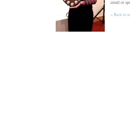
email or spe
« Back to 