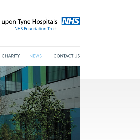
CHARITY
NEWS
CONTACT US