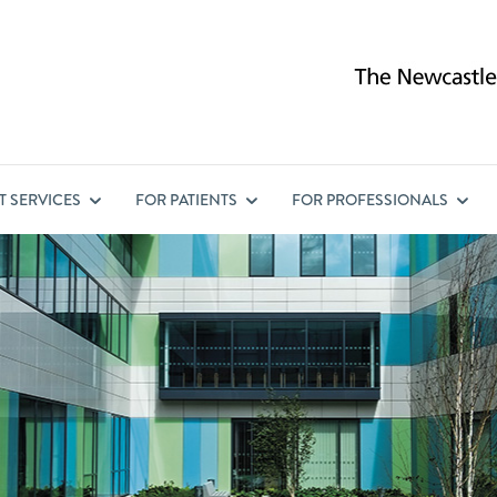
ST
SERVICES
FOR
PATIENTS
FOR
PROFESSIONALS