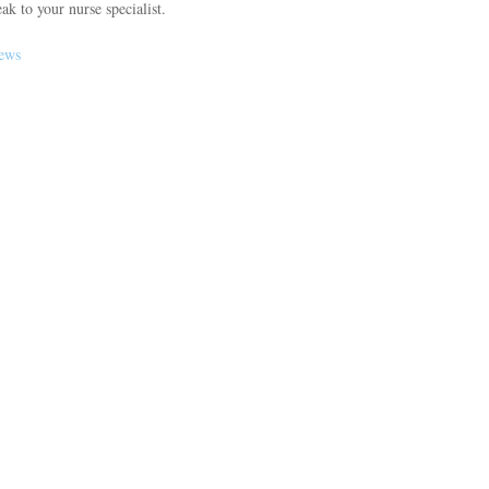
ak to your nurse specialist.
news