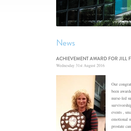
News
ACHIEVEMENT AWARD FOR JILL
Wednesday 31st August 2016
Our congrat
been awarde
nurse-led s
survivorshi
events , sm
emotional s
prostate ca