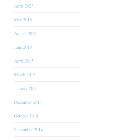
April 2023
May 2018
August 2016
June 2015
April 2015
March 2015
January 2015
December 2014
October 2014
September 2014