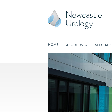
HOME
ABOUT US
SPECIALI