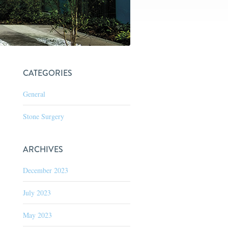
CATEGORIES
General
Stone Surgery
ARCHIVES
December 2023
July 2023
May 2023