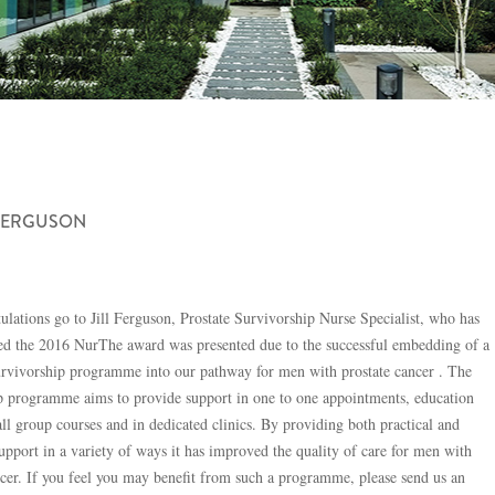
 FERGUSON
ulations go to Jill Ferguson, Prostate Survivorship Nurse Specialist, who has
d the 2016 NurThe award was presented due to the successful embedding of a
urvivorship programme into our pathway for men with prostate cancer . The
p programme aims to provide support in one to one appointments, education
all group courses and in dedicated clinics. By providing both practical and
upport in a variety of ways it has improved the quality of care for men with
ncer. If you feel you may benefit from such a programme, please send us an