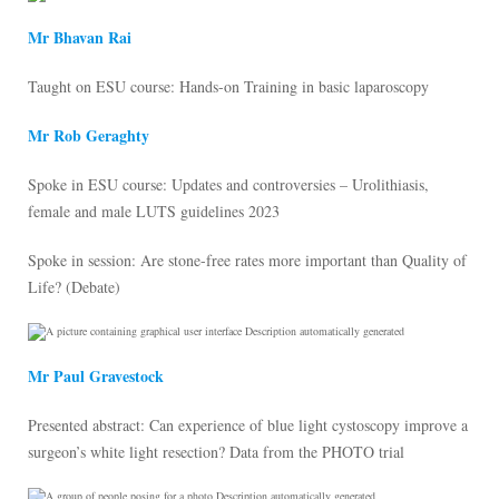
Mr Bhavan Rai
Taught on ESU course: Hands-on Training in basic laparoscopy
Mr Rob Geraghty
Spoke in ESU course: Updates and controversies – Urolithiasis,
female and male LUTS guidelines 2023
Spoke in session: Are stone-free rates more important than Quality of
Life? (Debate)
Mr Paul Gravestock
Presented abstract: Can experience of blue light cystoscopy improve a
surgeon’s white light resection? Data from the PHOTO trial