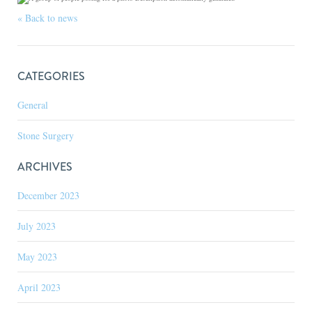
« Back to news
CATEGORIES
General
Stone Surgery
ARCHIVES
December 2023
July 2023
May 2023
April 2023