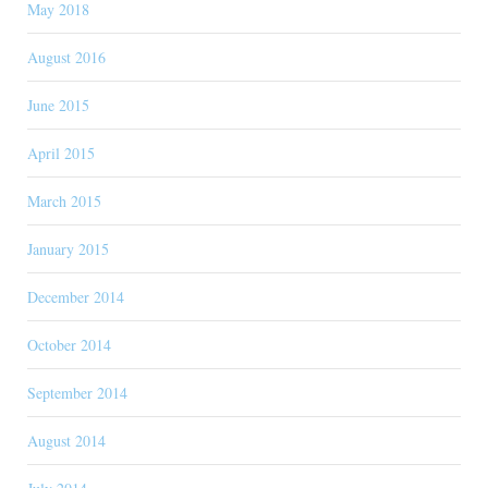
May 2018
August 2016
June 2015
April 2015
March 2015
January 2015
December 2014
October 2014
September 2014
August 2014