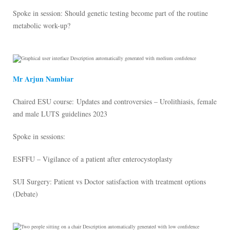
Spoke in session: Should genetic testing become part of the routine
metabolic work-up?
Mr Arjun Nambiar
Chaired ESU course: Updates and controversies – Urolithiasis, female
and male LUTS guidelines 2023
Spoke in sessions:
ESFFU – Vigilance of a patient after enterocystoplasty
SUI Surgery: Patient vs Doctor satisfaction with treatment options
(Debate)