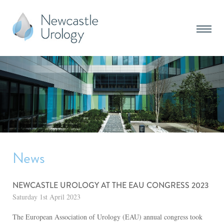
News
NEWCASTLE UROLOGY AT THE EAU CONGRESS 2023
Saturday 1st April 2023
The European Association of Urology (EAU) annual congress took