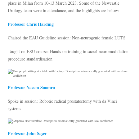
place in Milan from 10-13 March 2023. Some of the Newcastle
Urology team were in attendance, and the highlights are below:
Professor Chris Harding
Chaired the EAU Guideline session: Non-neurogenic female LUTS
Taught on ESU course: Hands-on training in sacral neuromodulation
procedure standardisation
Professor Naeem Soomro
Spoke in session: Robotic radical prostatectomy with da Vinci
systems
Professor John Sayer