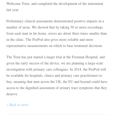
Wellcome Trust, and completed the development of the instrument
last year.
Preliminary clinical assessments demonstrated positive impacts in a
number of areas. We showed that by taking 50 or more recordings
from each man in his home, errors are about three times smaller than
in the clinic. The PeePod also gives more reliable and more
representative measurements on which to base treatment decisions.
The Trust has just started a larger trial at the Freeman Hospital, and
given the early success of the device, we are planning a large-scale
investigation with primary care colleagues. In 2014, the PeePod will
be available for hospitals, clinics and primary care practitioners to
buy, meaning that men across the UK, the EU and beyond could have
access to the dignified assessment of urinary tract symptoms that they
deserve.
« Back to news