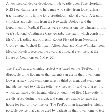
A new medical device developed in Newcastle upon Tyne Hospitals
NHS Foundation Trust to help men who suffer from lower urinary
tract symptoms, is in line for a prestigious national award. A team of
clinicians and scientists from the Newcastle Urology and the
Department of Medical Physics were chosen as one the winners of this
year’s National Continence Care Awards. The team, which consists of
Mr Chris Harding and Professor Robert Pickard from Newcastle
Urology, and Michael Drinnan, Alison Bray and Mike Whitaker from
Medical Physics, received the award at a special event held at the
House of Commons on 6 May 2014.
The Trust’s award-winning project was based on the ‘PeePod’ – a
disposable urine flowmeter that patients can use in their own home.
Lower urinary tract symptoms affect a third of men, and symptoms
include the need to visit the toilet very frequently and very urgently,
which can have a detrimental effect on quality of life. Many patients
are disturbed during the night, and some feel unable to leave the
house for fear of incontinence. The PeePod is an inexpensive, highly
portable device that can be used by patients in their own home to test