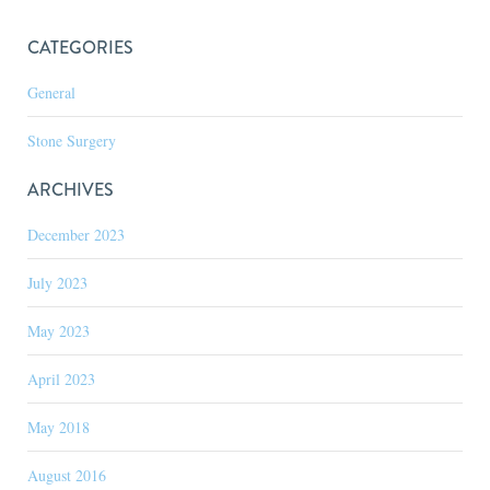
CATEGORIES
General
Stone Surgery
ARCHIVES
December 2023
July 2023
May 2023
April 2023
May 2018
August 2016