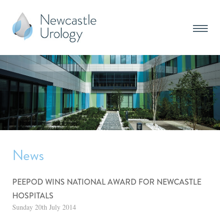
News
PEEPOD WINS NATIONAL AWARD FOR NEWCASTLE
HOSPITALS
Sunday 20th July 2014