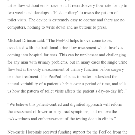
urine flow without embarrassment. It records every flow rate for up to
two weeks and develops a ‘bladder diary’ to assess the pattern of
toilet visits. The device is extremely easy to operate and there are no
computers, nothing to write down and no buttons to press.
Michael Drinnan said: “The PeePod helps to overcome issues
associated with the traditional urine flow assessment which involves
coming into hospital for tests. This can be unpleasant and challenging
for any man with urinary problems, but in many cases the single urine
flow test is the only measurement of urinary function before surgery
or other treatment. The PeePod helps us to better understand the
natural variability of a patient’s habits over a period of time, and tells
us how the pattern of toilet visits affects the patient’s day-to-day life.”
“We believe this patient-centred and dignified approach will reform
the assessment of lower urinary tract symptoms, and remove the
awkwardness and embarrassment of the testing done in clinics.”
Newcastle Hospitals received funding support for the PeePod from the