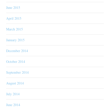
June 2015
April 2015
March 2015
January 2015
December 2014
October 2014
September 2014
August 2014
July 2014
June 2014