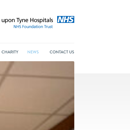
CHARITY
NEWS
CONTACT US