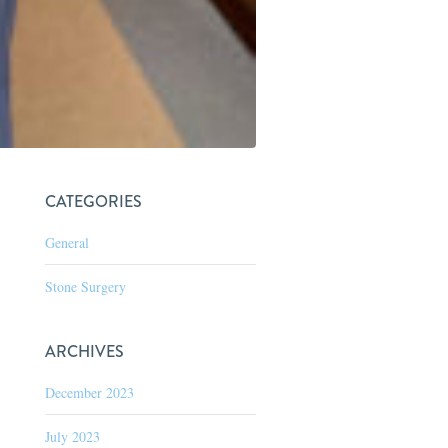
CATEGORIES
General
Stone Surgery
ARCHIVES
December 2023
July 2023