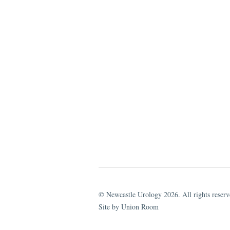
© Newcastle Urology 2026. All rights reserv
Site by Union Room