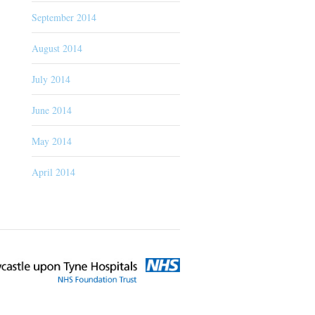
September 2014
August 2014
July 2014
June 2014
May 2014
April 2014