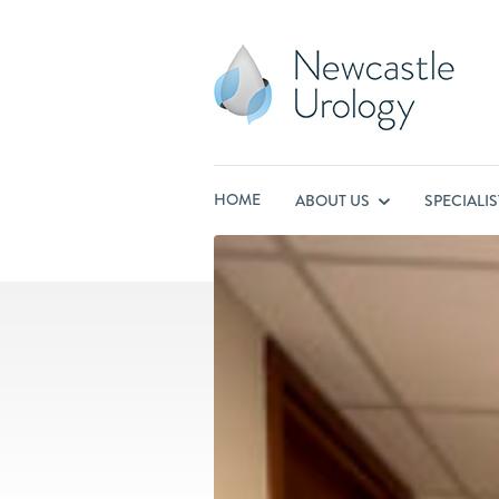
HOME
ABOUT US
SPECIALI