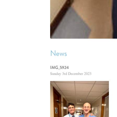
News
IMG_5924
Sunday 3rd December 2023