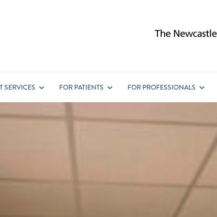
ST
SERVICES
FOR
PATIENTS
FOR
PROFESSIONALS