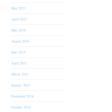
May 2023
April 2023
May 2018
August 2016
June 2015
April 2015
March 2015
January 2015
December 2014
October 2014