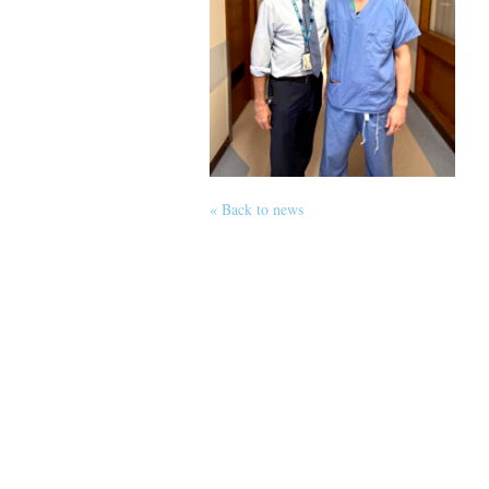
« Back to news