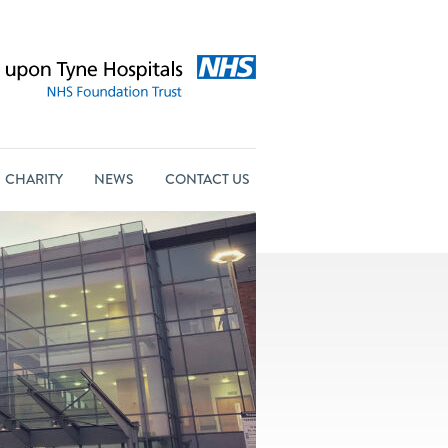
CHARITY
NEWS
CONTACT US