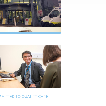
MITTED TO QUALITY CARE