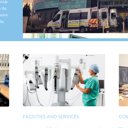
ovide
 the
asive
the
FACILITIES AND SERVICES
COM