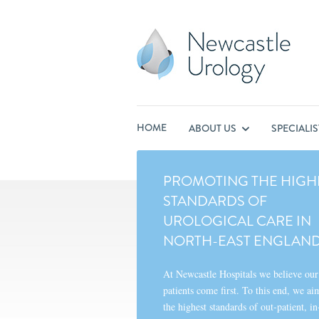
HOME
ABOUT US
SPECIALI
PROMOTING THE HIGH
STANDARDS OF
UROLOGICAL CARE IN
NORTH-EAST ENGLAN
At Newcastle Hospitals we believe our
patients come first. To this end, we ai
the highest standards of out-patient, in