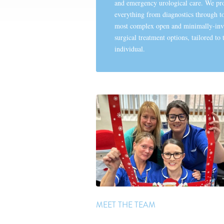
and emergency urological care. We pr
everything from diagnostics through to
most complex open and minimally-inv
surgical treatment options, tailored to 
individual.
MEET THE TEAM