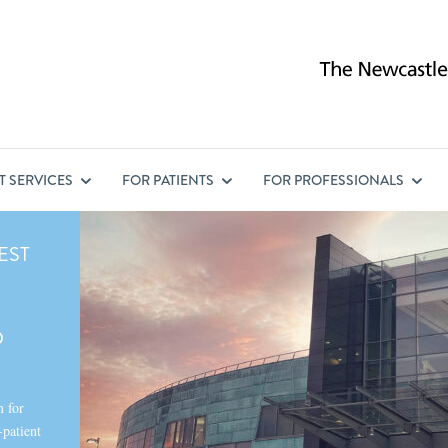
ST
SERVICES
FOR
PATIENTS
FOR
PROFESSIONALS
EST
D
m for
-patient