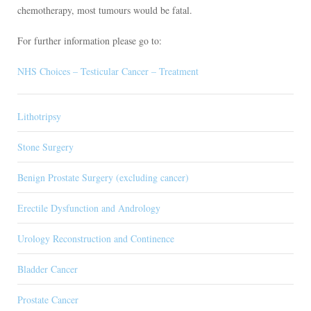
chemotherapy, most tumours would be fatal.
For further information please go to:
NHS Choices – Testicular Cancer – Treatment
Lithotripsy
Stone Surgery
Benign Prostate Surgery (excluding cancer)
Erectile Dysfunction and Andrology
Urology Reconstruction and Continence
Bladder Cancer
Prostate Cancer