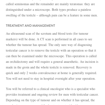
called seminomas and the remainder are mainly teratomas: they are
distinguished under a microscope. Both types produce a painless
swelling of the testicle – although pain can be a feature in some men.
TREATMENT AND MANAGEMENT
An ultrasound scan of the scrotum and blood tests (for tumour
markers) will be done. A CT scan is performed in all cases to see
whether the tumour has spread. The only sure way of diagnosing
testicular cancer is to remove the testicle with an operation so that it
can then be examined under the microscope. This operation is called
an orchidectomy and will require a general anaesthetic. An incision is
made in the groin and the whole testicle is removed. Recovery is
quick and only 2 weeks convalescence at home is generally required.
You will not need to stay in hospital overnight after your operation.
You will be referred to a clinical oncologist who is a specialist who
provides treatment and ongoing review for men with testicular cancer.
Depending on the type of tumour and on whether it has spread, the