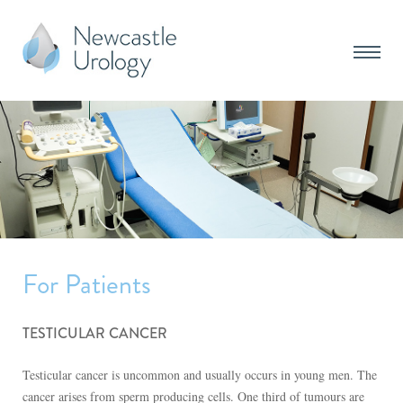
For Patients
TESTICULAR CANCER
Testicular cancer is uncommon and usually occurs in young men. The
cancer arises from sperm producing cells. One third of tumours are