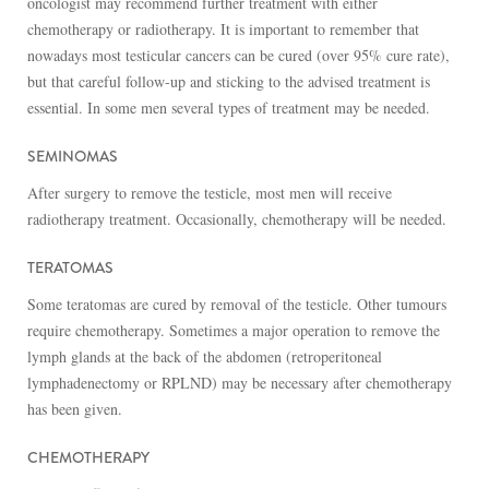
oncologist may recommend further treatment with either
chemotherapy or radiotherapy. It is important to remember that
nowadays most testicular cancers can be cured (over 95% cure rate),
but that careful follow-up and sticking to the advised treatment is
essential. In some men several types of treatment may be needed.
SEMINOMAS
After surgery to remove the testicle, most men will receive
radiotherapy treatment. Occasionally, chemotherapy will be needed.
TERATOMAS
Some teratomas are cured by removal of the testicle. Other tumours
require chemotherapy. Sometimes a major operation to remove the
lymph glands at the back of the abdomen (retroperitoneal
lymphadenectomy or RPLND) may be necessary after chemotherapy
has been given.
CHEMOTHERAPY