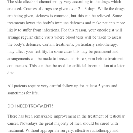
The side effects of chemotherapy vary according to the drugs which
are used. Courses of drugs are given over 2 – 3 days. While the drugs
are being given, sickness is common, but this can be relieved. Some
treatments lower the body’s immune defences and make patients more
likely to suffer from infections. For this reason, your oncologist will
arrange regular clinic visits where blood tests will be taken to assess
the body’s defences. Certain treatments, particularly radiotherapy,
may affect your fertility. In some cases this may be permanent and
arrangements can be made to freeze and store sperm before treatment
commences. This can then be used for artificial insemination at a later
date.
All patients require very careful follow up for at least 5 years and
sometimes for life.
DO I NEED TREATMENT?
There has been remarkable improvement in the treatment of testicular
cancer. Nowadays the great majority of men should be cured with
treatment. Without appropriate surgery, effective radiotherapy and