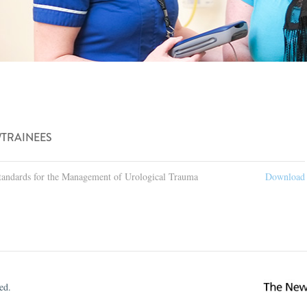
/TRAINEES
tandards for the Management of Urological Trauma
Download
ed.