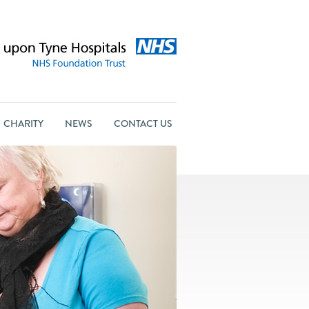
CHARITY
NEWS
CONTACT US