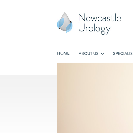
HOME
ABOUT US
SPECIALI