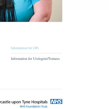
Information for GPs
Information for Urologists/Trainees