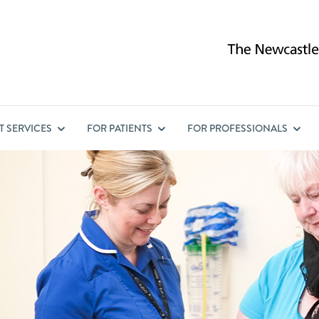
ST
SERVICES
FOR
PATIENTS
FOR
PROFESSIONALS