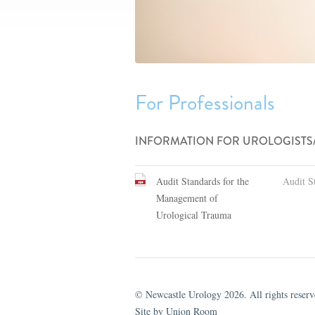
For Professionals
INFORMATION FOR UROLOGISTS
Audit Standards for the
Audit S
Management of
Urological Trauma
© Newcastle Urology 2026. All rights reserv
Site by Union Room