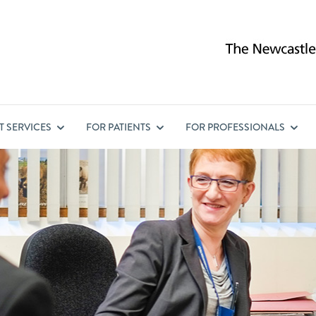
ST
SERVICES
FOR
PATIENTS
FOR
PROFESSIONALS