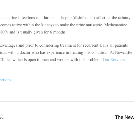
ts urine infections as it has an antiseptic (disinfectant) affect on the urinary
 becomes active within the kidneys to make the urine antiseptic. Methenamine
 80% and is usually given for 6 months.
dvantages and prior to considering treatment for recurrent UTIs all patients
tions with a doctor who has experience in treating this condition. At Newcastle
I Clinic” which is open to men and women with this problem.
Our Services –
ections
ed.