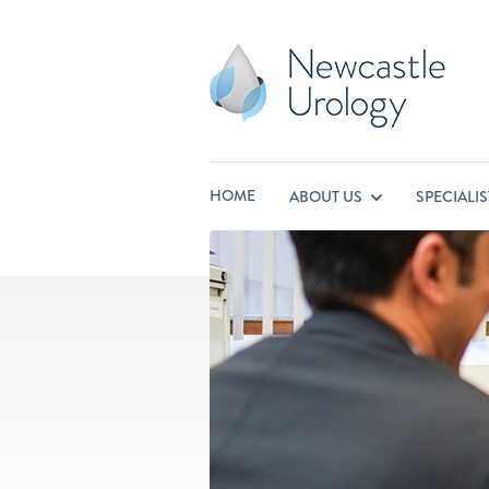
HOME
ABOUT US
SPECIALI