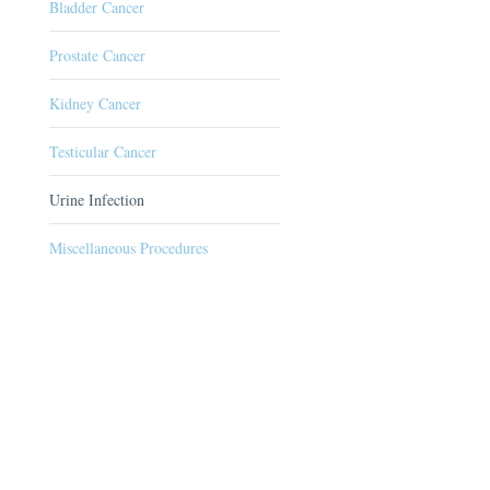
Bladder Cancer
Prostate Cancer
Kidney Cancer
Testicular Cancer
Urine Infection
Miscellaneous Procedures