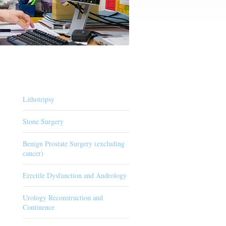
Lithotripsy
Stone Surgery
Benign Prostate Surgery (excluding
cancer)
Erectile Dysfunction and Andrology
Urology Reconstruction and
Continence