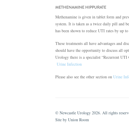
METHENAMINE HIPPURATE
Methenamine is given in tablet form and preven
system. It is taken as a twice daily pill and
has been shown to reduce UTI rates by up to
These treatments all have advantages and disa
should have the opportunity to discuss all op
Urology there is a specialist “Recurrent UT
Urine Infection
Please also see the other section on
Urine Inf
© Newcastle Urology 2026. All rights reserv
Site by Union Room