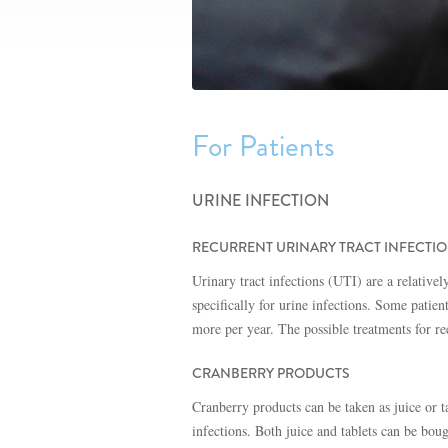
For Patients
URINE INFECTION
RECURRENT URINARY TRACT INFECTI
Urinary tract infections (UTI) are a relativ
specifically for urine infections. Some patien
more per year. The possible treatments for r
CRANBERRY PRODUCTS
Cranberry products can be taken as juice or t
infections. Both juice and tablets can be bou