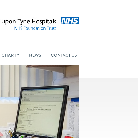
CHARITY
NEWS
CONTACT US