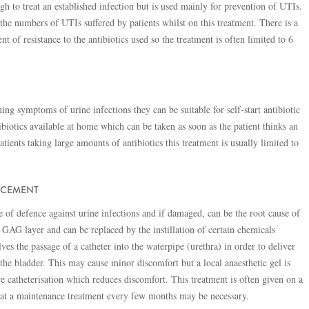
h to treat an established infection but is used mainly for prevention of UTIs.
he numbers of UTIs suffered by patients whilst on this treatment. There is a
t of resistance to the antibiotics used so the treatment is often limited to 6
ing symptoms of urine infections they can be suitable for self-start antibiotic
ibiotics available at home which can be taken as soon as the patient thinks an
patients taking large amounts of antibiotics this treatment is usually limited to
ACEMENT
ine of defence against urine infections and if damaged, can be the root cause of
e GAG layer and can be replaced by the instillation of certain chemicals
lves the passage of a catheter into the waterpipe (urethra) in order to deliver
the bladder. This may cause minor discomfort but a local anaesthetic gel is
re catheterisation which reduces discomfort. This treatment is often given on a
hat a maintenance treatment every few months may be necessary.