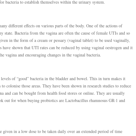
for bacteria to establish themselves within the urinary system.
y different effects on various parts of the body. One of the actions of
thy state. Bacteria from the vagina are often the cause of female UTIs and so
given in the form of a cream or pessary (vaginal tablet) to be used vaginally,
s have shown that UTI rates can be reduced by using vaginal oestrogen and it
 the vagina and encouraging changes in the vaginal bacteria.
 levels of “good” bacteria in the bladder and bowel. This in turn makes it
Is to colonise those areas. They have been shown in research studies to reduce
ina and can be bought from health food stores or online. They are usually
look out for when buying probiotics are Lactobacillus rhamnosus GR-1 and
are given in a low dose to be taken daily over an extended period of time