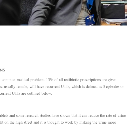
ONS
ely common medical problem. 15% of all antibiotic prescriptions are given
ts, usually female, will have recurrent UTIs, which is defined as 3 episodes or
ecurrent UTIs are outlined below:
ablets and some research studies have shown that it can reduce the rate of urine
ght on the high street and it is thought to work by making the urine more