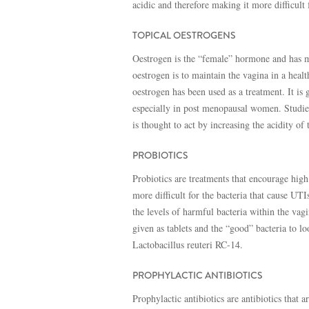
acidic and therefore making it more difficult 
TOPICAL OESTROGENS
Oestrogen is the “female” hormone and has man
oestrogen is to maintain the vagina in a heal
oestrogen has been used as a treatment. It is 
especially in post menopausal women. Studie
is thought to act by increasing the acidity of
PROBIOTICS
Probiotics are treatments that encourage high
more difficult for the bacteria that cause UT
the levels of harmful bacteria within the vag
given as tablets and the “good” bacteria to 
Lactobacillus reuteri RC-14.
PROPHYLACTIC ANTIBIOTICS
Prophylactic antibiotics are antibiotics that 