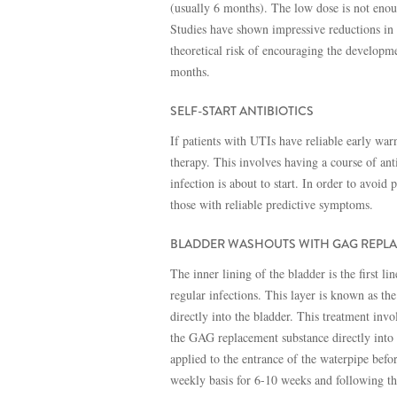
(usually 6 months). The low dose is not enoug
Studies have shown impressive reductions in t
theoretical risk of encouraging the developmen
months.
SELF-START ANTIBIOTICS
If patients with UTIs have reliable early warn
therapy. This involves having a course of ant
infection is about to start. In order to avoid 
those with reliable predictive symptoms.
BLADDER WASHOUTS WITH GAG REPL
The inner lining of the bladder is the first l
regular infections. This layer is known as th
directly into the bladder. This treatment invo
the GAG replacement substance directly into 
applied to the entrance of the waterpipe befo
weekly basis for 6-10 weeks and following t