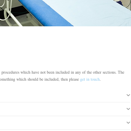
d procedures which have not been included in any of the other sections. The
is something which should be included, then please
get in touch
.