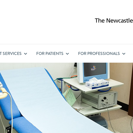
ST
SERVICES
FOR
PATIENTS
FOR
PROFESSIONALS