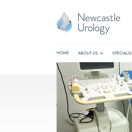
HOME
ABOUT US
SPECIALI