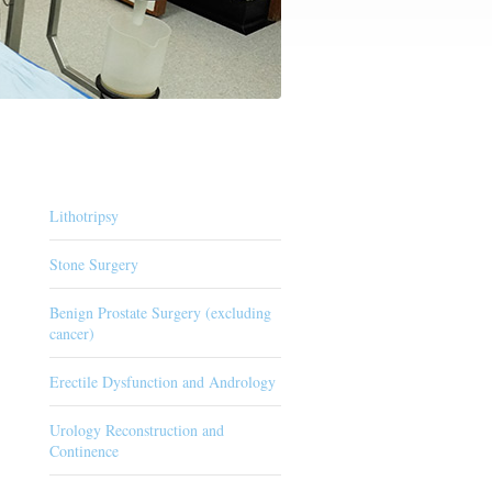
Lithotripsy
Stone Surgery
Benign Prostate Surgery (excluding
cancer)
Erectile Dysfunction and Andrology
Urology Reconstruction and
Continence