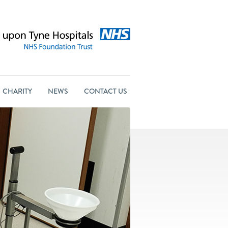
CHARITY
NEWS
CONTACT US