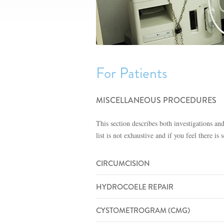
For Patients
MISCELLANEOUS PROCEDURES
This section describes both investigations an
list is not exhaustive and if you feel there 
CIRCUMCISION
HYDROCOELE REPAIR
CYSTOMETROGRAM (CMG)