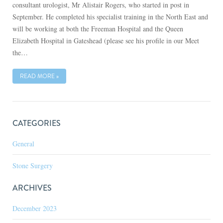
consultant urologist, Mr Alistair Rogers, who started in post in
September. He completed his specialist training in the North East and
will be working at both the Freeman Hospital and the Queen
Elizabeth Hospital in Gateshead (please see his profile in our Meet
the…
READ MORE »
CATEGORIES
General
Stone Surgery
ARCHIVES
December 2023