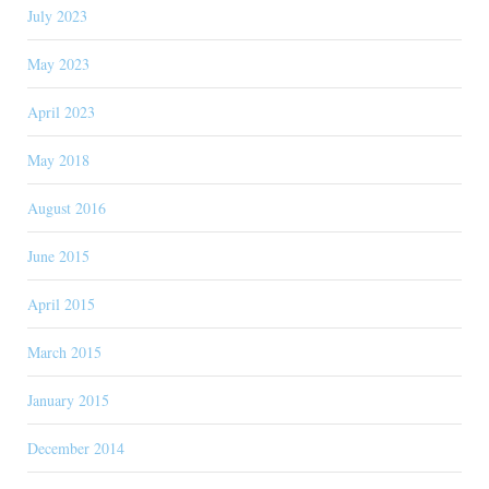
July 2023
May 2023
April 2023
May 2018
August 2016
June 2015
April 2015
March 2015
January 2015
December 2014