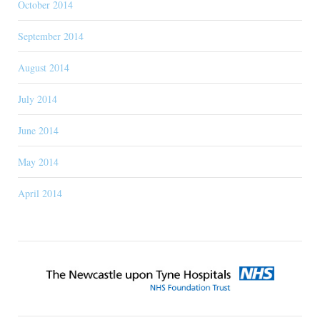
October 2014
September 2014
August 2014
July 2014
June 2014
May 2014
April 2014