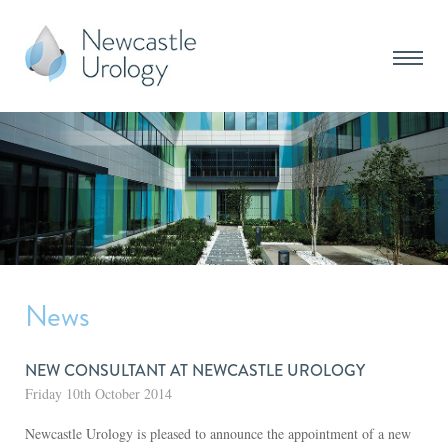
News
NEW CONSULTANT AT NEWCASTLE UROLOGY
Friday 10th October 2014
Newcastle Urology is pleased to announce the appointment of a new