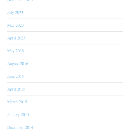
July 2023
May 2023
April 2023
May 2018
August 2016
June 2015
April 2015
March 2015
January 2015
December 2014