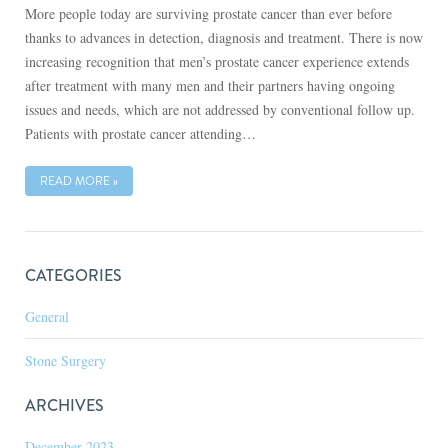
More people today are surviving prostate cancer than ever before
thanks to advances in detection, diagnosis and treatment. There is now
increasing recognition that men’s prostate cancer experience extends
after treatment with many men and their partners having ongoing
issues and needs, which are not addressed by conventional follow up.
Patients with prostate cancer attending…
READ MORE »
CATEGORIES
General
Stone Surgery
ARCHIVES
December 2023