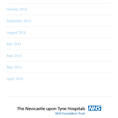
October 2014
September 2014
August 2014
July 2014
June 2014
May 2014
April 2014