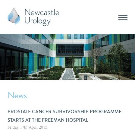
News
PROSTATE CANCER SURVIVORSHIP PROGRAMME
STARTS AT THE FREEMAN HOSPITAL
Friday 17th April 2015