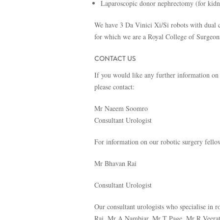
Laparoscopic donor nephrectomy (for kidne
We have 3 Da Vinici Xi/Si robots with dual c
for which we are a Royal College of Surgeo
CONTACT US
If you would like any further information on
please contact:
Mr Naeem Soomro
Consultant Urologist
For information on our robotic surgery fello
Mr Bhavan Rai
Consultant Urologist
Our consultant urologists who specialise i
Rai, Mr A Nambiar, Mr T Page, Mr R Veerat