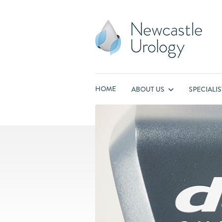
HOME
ABOUT US
SPECIALI