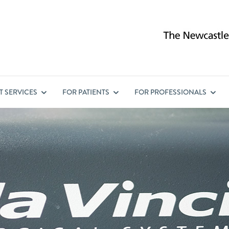
ST
SERVICES
FOR
PATIENTS
FOR
PROFESSIONALS