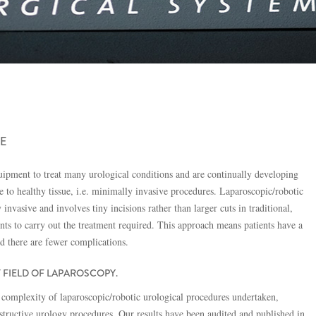
E
quipment to treat many urological conditions and are continually developing
o healthy tissue, i.e. minimally invasive procedures. Laparoscopic/robotic
nvasive and involves tiny incisions rather than larger cuts in traditional,
nts to carry out the treatment required. This approach means patients have a
nd there are fewer complications.
T FIELD OF LAPAROSCOPY.
complexity of laparoscopic/robotic urological procedures undertaken,
structive urology procedures. Our results have been audited and published in