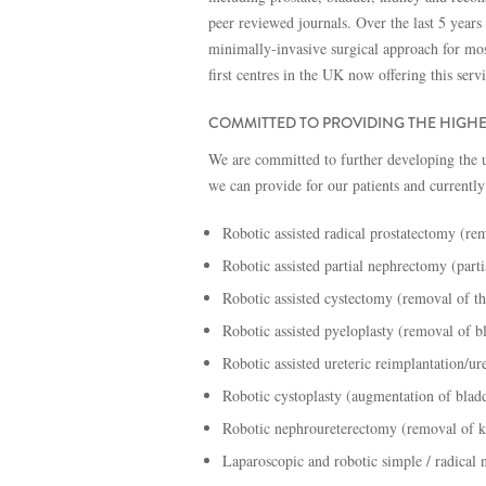
peer reviewed journals. Over the last 5 years
minimally-invasive surgical approach for mos
first centres in the UK now offering this serv
COMMITTED TO PROVIDING THE HIGHE
We are committed to further developing the u
we can provide for our patients and currently
Robotic assisted radical prostatectomy (rem
Robotic assisted partial nephrectomy (part
Robotic assisted cystectomy (removal of th
Robotic assisted pyeloplasty (removal of b
Robotic assisted ureteric reimplantation/ur
Robotic cystoplasty (augmentation of blad
Robotic nephroureterectomy (removal of k
Laparoscopic and robotic simple / radical