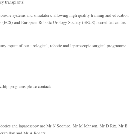
y transplants)
onsole systems and simulators, allowing high quality training and education
ns (RCS) and European Robotic Urology Society (ERUS) accredited centre.
 any aspect of our urological, robotic and laparoscopic surgical programme
wship programs please contact:
n robotics and laparoscopy are Mr N Soomro, Mr M Johnson, Mr D Rix, Mr B
erapillay and Mr A Rogers