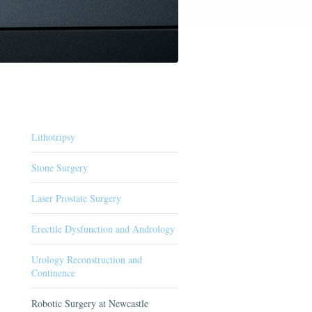
Lithotripsy
Stone Surgery
Laser Prostate Surgery
Erectile Dysfunction and Andrology
Urology Reconstruction and
Continence
Robotic Surgery at Newcastle