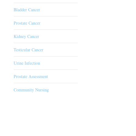
Bladder Cancer
Prostate Cancer
Kidney Cancer
Testicular Cancer
Urine Infection
Prostate Assessment
Community Nursing