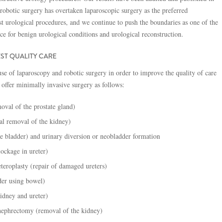
 robotic surgery has overtaken laparoscopic surgery as the preferred
t urological procedures, and we continue to push the boundaries as one of the
ice for benign urological conditions and urological reconstruction.
ST QUALITY CARE
se of laparoscopy and robotic surgery in order to improve the quality of care
 offer minimally invasive surgery as follows:
oval of the prostate gland)
ial removal of the kidney)
e bladder) and urinary diversion or neobladder formation
lockage in ureter)
eteroplasty (repair of damaged ureters)
der using bowel)
idney and ureter)
 nephrectomy (removal of the kidney)