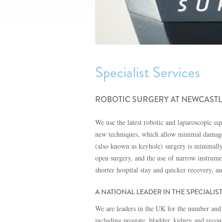
Specialist Services
ROBOTIC SURGERY AT NEWCASTL
We use the latest robotic and laparoscopic e
new techniques, which allow minimal damage t
(also known as keyhole) surgery is minimally i
open surgery, and the use of narrow instrume
shorter hospital stay and quicker recovery, a
A NATIONAL LEADER IN THE SPECIALIS
We are leaders in the UK for the number and 
including prostate, bladder, kidney and recon