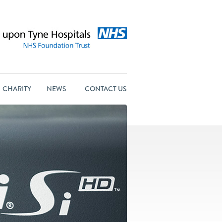
CHARITY
NEWS
CONTACT US