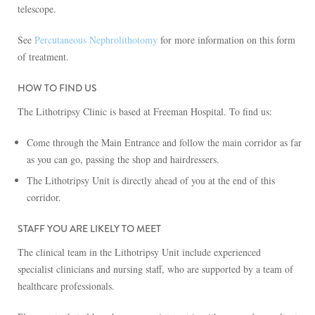
telescope.
See
Percutaneous Nephrolithotomy
for more information on this form
of treatment.
HOW TO FIND US
The Lithotripsy Clinic is based at Freeman Hospital. To find us:
Come through the Main Entrance and follow the main corridor as far
as you can go, passing the shop and hairdressers.
The Lithotripsy Unit is directly ahead of you at the end of this
corridor.
STAFF YOU ARE LIKELY TO MEET
The clinical team in the Lithotripsy Unit include experienced
specialist clinicians and nursing staff, who are supported by a team of
healthcare professionals.