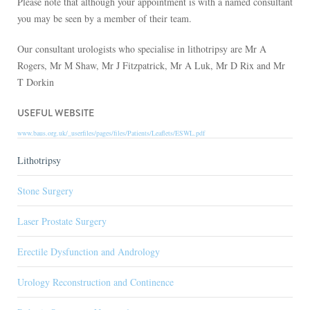
Please note that although your appointment is with a named consultant
you may be seen by a member of their team.
Our consultant urologists who specialise in lithotripsy are Mr A
Rogers, Mr M Shaw, Mr J Fitzpatrick, Mr A Luk, Mr D Rix and Mr
T Dorkin
USEFUL WEBSITE
www.baus.org.uk/_userfiles/pages/files/Patients/Leaflets/ESWL.pdf
Lithotripsy
Stone Surgery
Laser Prostate Surgery
Erectile Dysfunction and Andrology
Urology Reconstruction and Continence