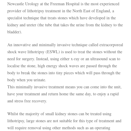
Newcastle Urology at the Freeman Hospital is the most experienced
provider of lithotripsy treatment in the North East of England, a
specialist technique that treats stones which have developed in the
kidney and ureter (the tube that takes the urine from the kidney to the
bladder).
An innovative and minimally invasive technique called extracorporeal
shock wave lithotripsy (ESWL) is used to treat the stones without the
need for surgery. Instead, using either x-ray or an ultrasound scan to
localise the stone, high energy shock waves are passed through the
body to break the stones into tiny pieces which will pass through the
body when you urinate.
This minimally invasive treatment means you can come into the unit,
have your treatment and return home the same day, to enjoy a rapid
and stress free recovery.
Whilst the majority of small kidney stones can be treated using
lithotripsy, large stones are not suitable for this type of treatment and
will require removal using other methods such as an operating