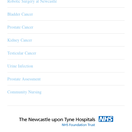
Robotic Surgery at Newcastle
Bladder Cancer
Prostate Cancer
Kidney Cancer
Testicular Cancer
Urine Infection
Prostate Assessment
Community Nursing