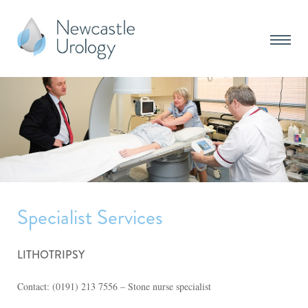
Specialist Services
LITHOTRIPSY
Contact: (0191) 213 7556 – Stone nurse specialist